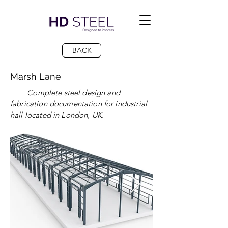
BACK
Marsh Lane
Complete steel design and
fabrication documentation for industrial
hall located in London, UK.