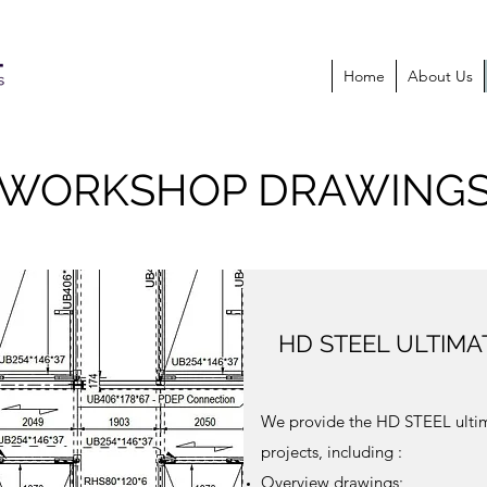
Home
About Us
WORKSHOP DRAWING
HD STEEL ULTIM
We provide the HD STEEL ultim
projects, including :
Overview drawings;