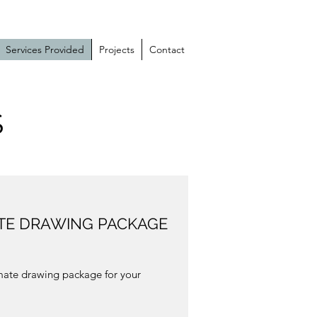
Services Provided
Projects
Contact
S
ATE DRAWING PACKAGE
ate drawing package for your