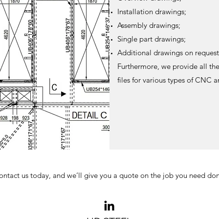
Installation drawings;
Assembly drawings;
Single part drawings;
Additional drawings on request
Furthermore, we provide all the
files for various types of CNC 
ontact us today, and we’ll give you a quote on the job you need don