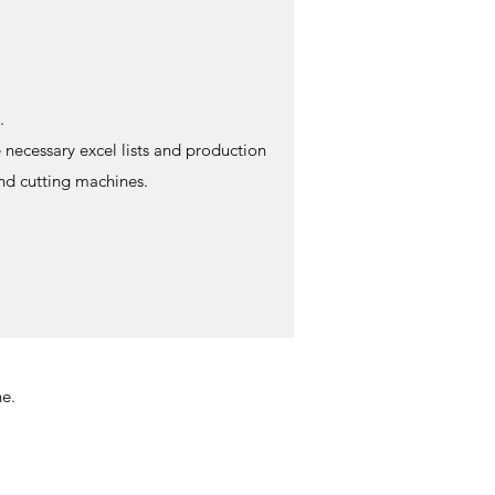
.
 necessary excel lists and production
and cutting machines.
e.